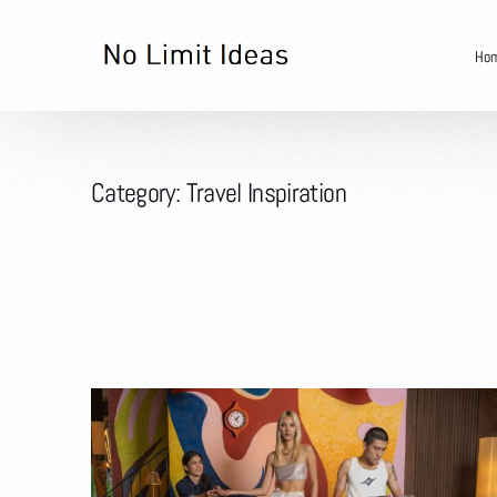
Ho
Category:
Travel Inspiration