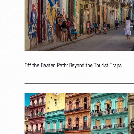
Off the Beaten Path: Beyond the Tourist Traps