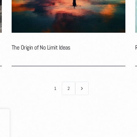
The Origin of No Limit Ideas
1
2