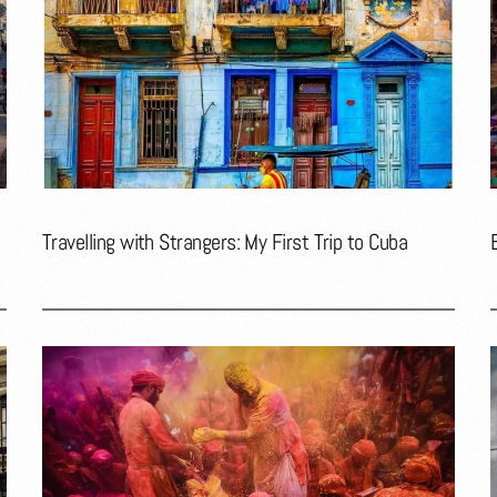
Travelling with Strangers: My First Trip to Cuba