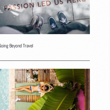
Going Beyond Travel