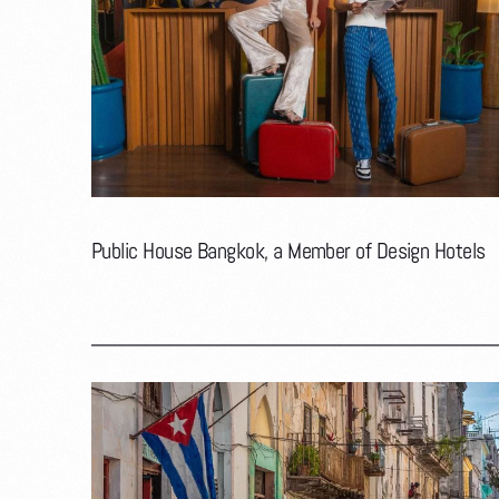
Public House Bangkok, a Member of Design Hotels