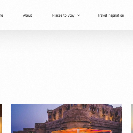
me
About
Places to Stay
Travel Inspiration
Secret Hideaways
Spain
Africa
Asia
Europe
North America
Central America
South America
Caribbean