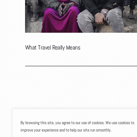
What Travel Really Means
By browsing this site, you agree to our use of cookies. We use cookies to
improve your experience and to help our site run smoothly.