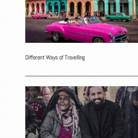
Different Ways of Travelling